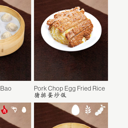
 Bao
Pork Chop Egg Fried Rice
猪排蛋炒饭