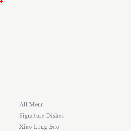
All Menu
Signature Dishes
Xiao Long Bao