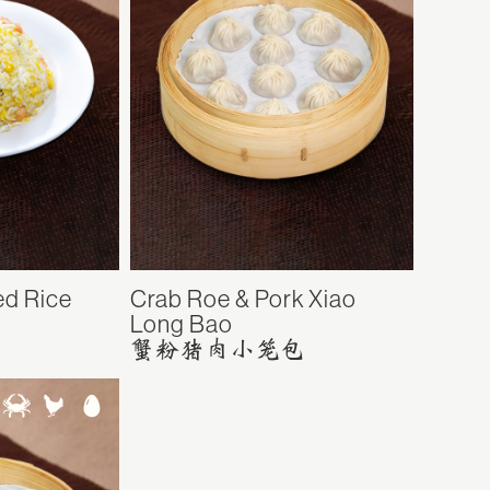
ed Rice
Crab Roe & Pork Xiao
Long Bao
蟹粉猪肉小笼包