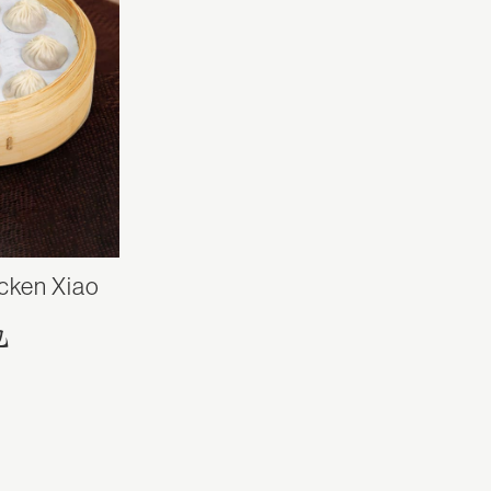
cken Xiao
包