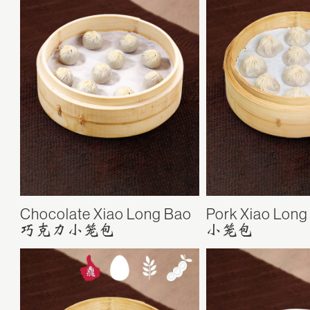
Chocolate Xiao Long Bao
Pork Xiao Long
巧克力小笼包
小笼包