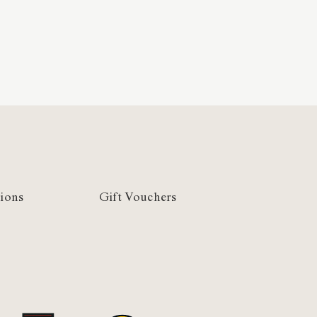
ions
Gift Vouchers