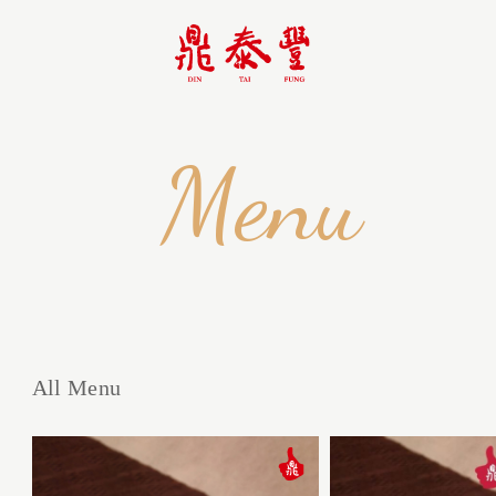
Menu
All Menu