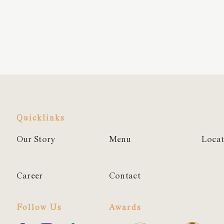
Quicklinks
Our Story
Menu
Locat
Career
Contact
Follow Us
Awards