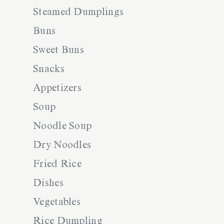
Steamed Dumplings
Buns
Sweet Buns
Snacks
Appetizers
Soup
Noodle Soup
Dry Noodles
Fried Rice
Dishes
Vegetables
Rice Dumpling