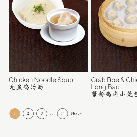
Chicken Noodle Soup
Crab Roe & Chi
Long Bao
元盅鸡汤面
蟹粉鸡肉小笼
…
1
2
3
14
Next »