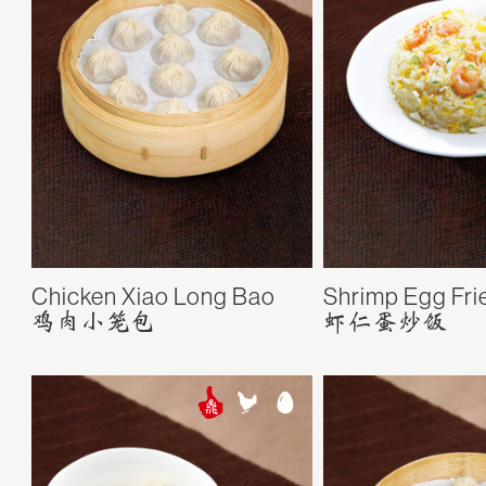
Chicken Xiao Long Bao
Shrimp Egg Fri
鸡肉小笼包
虾仁蛋炒饭