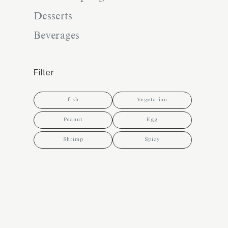
Desserts
Beverages
Filter
fish
Vegetarian
Peanut
Egg
Shrimp
Spicy