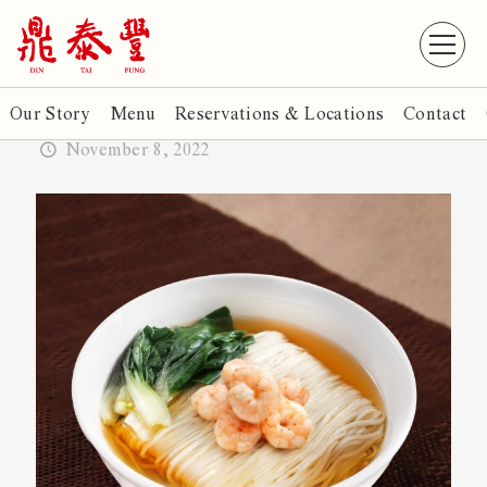
Our Story
Menu
Reservations & Locations
Contact
November 8, 2022