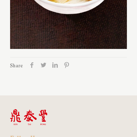
Share