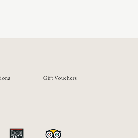
ions
Gift Vouchers