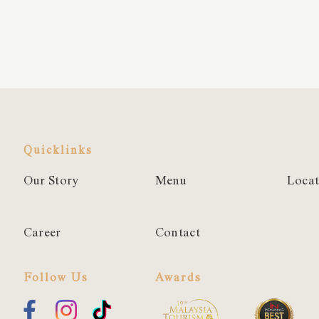
Quicklinks
Our Story
Menu
Locat
Career
Contact
Follow Us
Awards