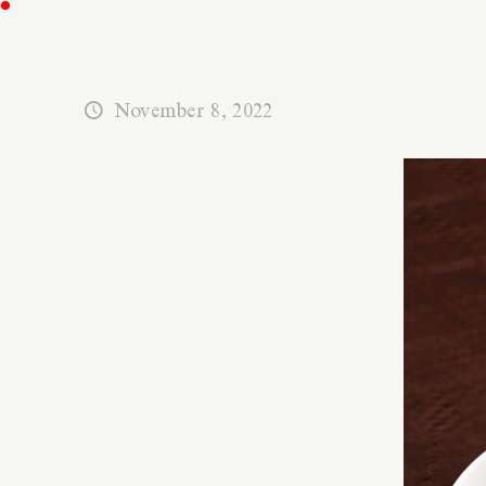
November 8, 2022