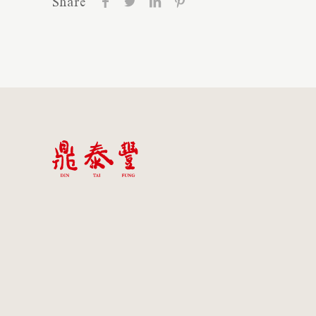
Share