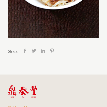
Share