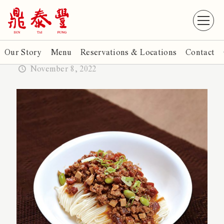
Our Story
Menu
Reservations & Locations
Contact
November 8, 2022