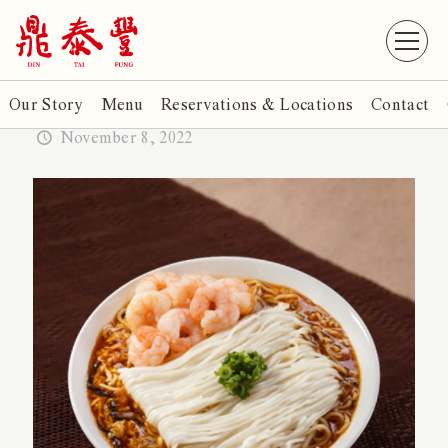
Our Story
Menu
Reservations & Locations
Contact
November 8, 2022