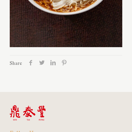
Share