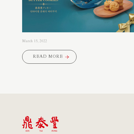
March 15, 2022
READ MORE
READ MORE