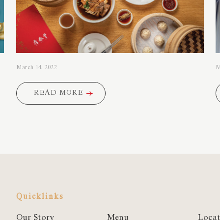
March 14, 2022
M
READ MORE
READ MORE
Quicklinks
Our Story
Menu
Locat