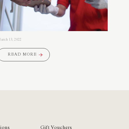
arch 13, 2022
READ MORE
READ MORE
ions
Gift Vouchers