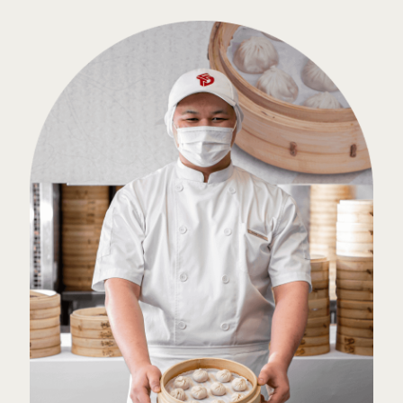
Top Categories
Our Delights
With Us
Work