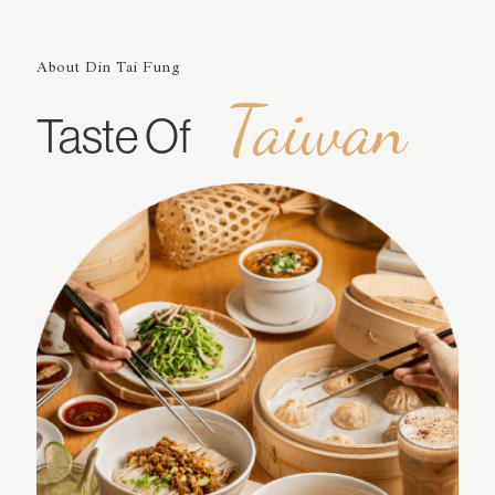
About Din Tai Fung
Taiwan
Taste Of