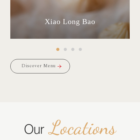
Xiao Long Bao
Fried Rice
Snacks
Buns
Discover Menu
Discover Menu
Locations
Our