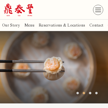
Our Story
Menu
Reservations & Locations
Contact