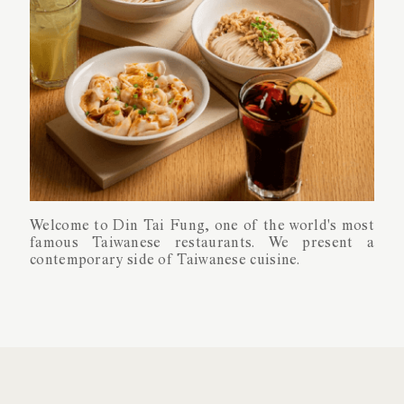
About Din Tai Fung
Taste Of
Taiwan
Welcome to Din Tai Fung, one of the world's most
Welcome to Din Tai Fung, one of the world's most
famous Taiwanese restaurants. We present a
famous Taiwanese restaurants. We present a
contemporary side of Taiwanese cuisine.
contemporary side of Taiwanese cuisine.