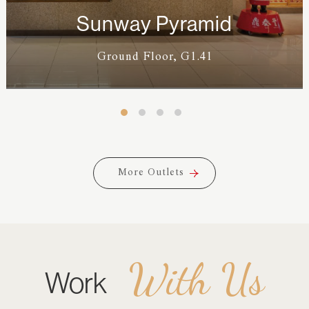
Sunway Pyramid
Ground Floor, G1.41
More Outlets
More Outlets
With Us
Work