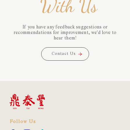
With Us
If you have any feedback suggestions or
recommendations for improvement, we'd love to
hear them!
Contact Us
Contact Us
Follow Us