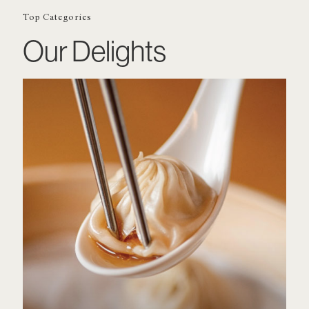
Top Categories
Our Delights