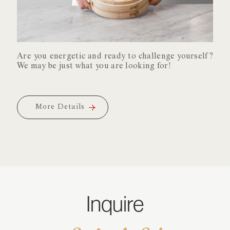
Xiao
Are you energetic and ready to challenge yourself?
Long
We may be just what you are looking for!
Bao
Are you energetic and ready to challenge yourself?
We may be just what you are looking for!
More Details
More Details
More Details
More Details
Inquire